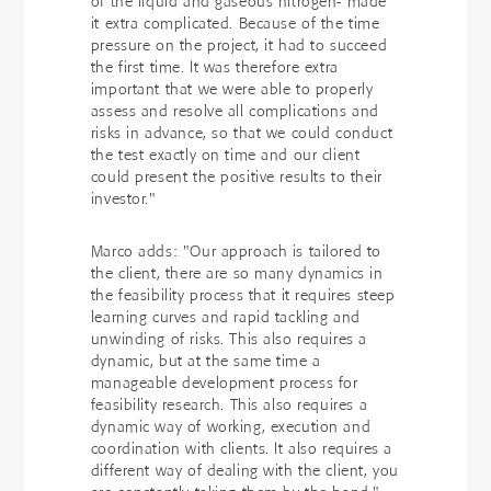
of the liquid and gaseous nitrogen- made
it extra complicated. Because of the time
pressure on the project, it had to succeed
the first time. It was therefore extra
important that we were able to properly
assess and resolve all complications and
risks in advance, so that we could conduct
the test exactly on time and our client
could present the positive results to their
investor."
Marco adds: "Our approach is tailored to
the client, there are so many dynamics in
the feasibility process that it requires steep
learning curves and rapid tackling and
unwinding of risks. This also requires a
dynamic, but at the same time a
manageable development process for
feasibility research. This also requires a
dynamic way of working, execution and
coordination with clients. It also requires a
different way of dealing with the client, you