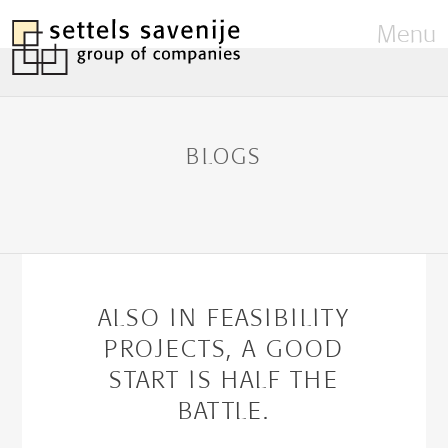
Menu
BLOGS
ALSO IN FEASIBILITY
PROJECTS, A GOOD
START IS HALF THE
BATTLE.