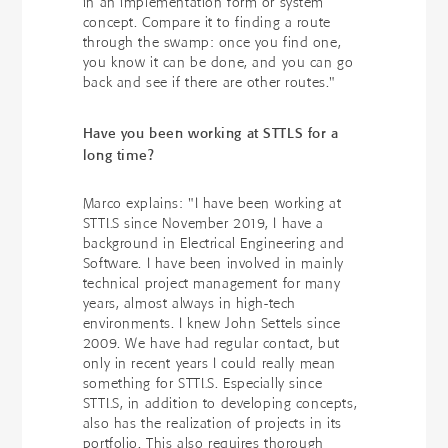
in an implementation form or system
concept. Compare it to finding a route
through the swamp: once you find one,
you know it can be done, and you can go
back and see if there are other routes."
Have you been working at STTLS for a
long time?
Marco explains: "I have been working at
STTLS since November 2019, I have a
background in Electrical Engineering and
Software. I have been involved in mainly
technical project management for many
years, almost always in high-tech
environments. I knew John Settels since
2009. We have had regular contact, but
only in recent years I could really mean
something for STTLS. Especially since
STTLS, in addition to developing concepts,
also has the realization of projects in its
portfolio. This also requires thorough