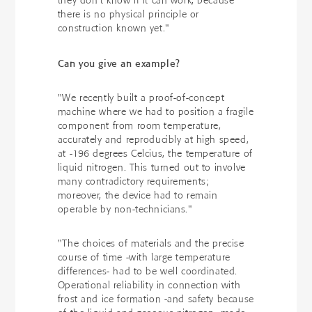
they don't know if it can work, because
there is no physical principle or
construction known yet."
Can you give an example?
"We recently built a proof-of-concept
machine where we had to position a fragile
component from room temperature,
accurately and reproducibly at high speed,
at -196 degrees Celcius, the temperature of
liquid nitrogen. This turned out to involve
many contradictory requirements;
moreover, the device had to remain
operable by non-technicians."
"The choices of materials and the precise
course of time -with large temperature
differences- had to be well coordinated.
Operational reliability in connection with
frost and ice formation -and safety because