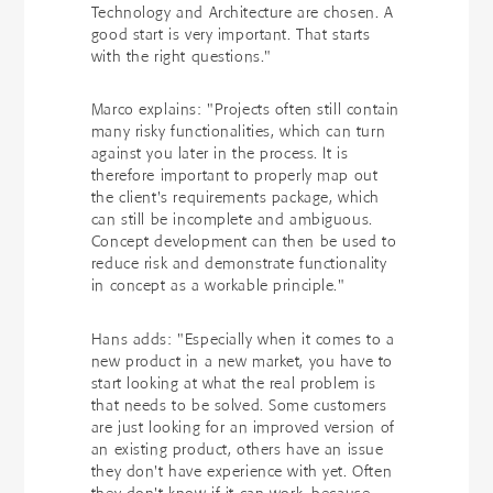
Technology and Architecture are chosen. A
good start is very important. That starts
with the right questions."
Marco explains: "Projects often still contain
many risky functionalities, which can turn
against you later in the process. It is
therefore important to properly map out
the client's requirements package, which
can still be incomplete and ambiguous.
Concept development can then be used to
reduce risk and demonstrate functionality
in concept as a workable principle."
Hans adds: "Especially when it comes to a
new product in a new market, you have to
start looking at what the real problem is
that needs to be solved. Some customers
are just looking for an improved version of
an existing product, others have an issue
they don't have experience with yet. Often