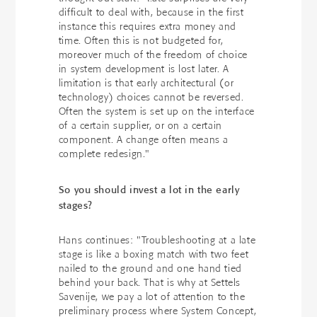
difficult to deal with, because in the first
instance this requires extra money and
time. Often this is not budgeted for,
moreover much of the freedom of choice
in system development is lost later. A
limitation is that early architectural (or
technology) choices cannot be reversed.
Often the system is set up on the interface
of a certain supplier, or on a certain
component. A change often means a
complete redesign."
So you should invest a lot in the early
stages?
Hans continues: "Troubleshooting at a late
stage is like a boxing match with two feet
nailed to the ground and one hand tied
behind your back. That is why at Settels
Savenije, we pay a lot of attention to the
preliminary process where System Concept,