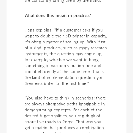
are constantly taking them by the hand."
What does this mean in practice?
Hans explains: "If a customer asks if you
want to double their 3D printer in capacity,
it's often a matter of scaling up. With 'first
of a kind' products, such as many research
instruments, the question may come up,
for example, whether we want to hang
something in vacuum vibration-free and
cool it efficiently at the same time. That's
the kind of implementation question you
then encounter for the first time."
"You also have to think in scenarios; there
are always alternative paths imaginable in
demonstrating concepts. For each of the
desired functionalities, you can think of
about five roads to Rome. That way you
get a matrix that produces a combination