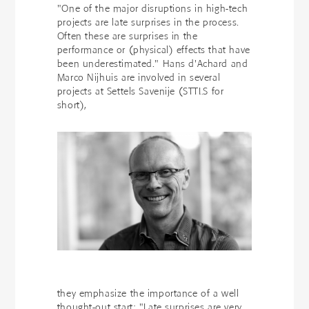
"One of the major disruptions in high-tech
projects are late surprises in the process.
Often these are surprises in the
performance or (physical) effects that have
been underestimated." Hans d'Achard and
Marco Nijhuis are involved in several
projects at Settels Savenije (STTLS for
short),
they emphasize the importance of a well
thought-out start: "Late surprises are very