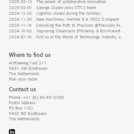
2025-02-13 The power of collaborative innovation
2025-02-01 George Clijsen joins STTLS team
2024-12-02 Logistics closed during the holidays
2024-11-20 New machinery: Hermle 9 & ZEISS O-Inspect 543
2024-11-14 Unlocking the Path to Precision @Precision Fair 2024
2024-10-02 Improving Cleanroom Efficiency & Eco-Friendly Packaging
2024-07-10 Visit us at the World of Technology, Industry, and Science
Where to find us
Achtseweg Zuid 211
5651 GW Eindhoven
The Netherlands
Plan your route
Contact us
Phone: +31 (0) 40 8512000
Postal Address:
PO Box 1152
5602 BD Eindhoven
The Netherlands
LinkedIn