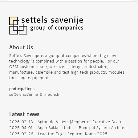
About Us
Settels Savenije is a group of companies where high level
technology is combined with a passion for people. For our
OEM customer base, we invent, design, industrialize,
manufacture, assemble and test high tech products, modules,
tools and equipment.
participations
settels savenije & friedrich
Latest news
2026-02-18 Anton de Villiers Member of Executive Board.
2025-04-01 Arjan Bakker starts as Principal System Architect
2025-02-26 Lead the Edge: Semicon Korea 2025