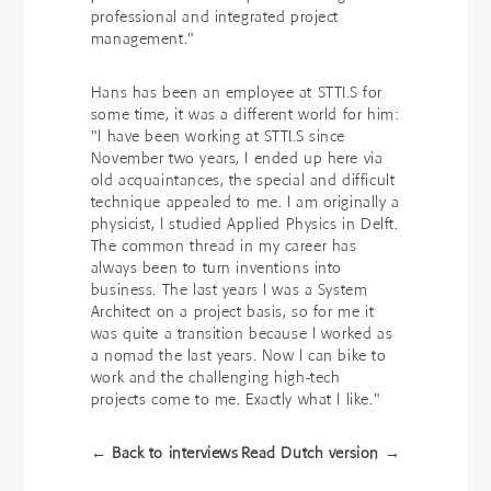
professional and integrated project
management."
Hans has been an employee at STTLS for
some time, it was a different world for him:
"I have been working at STTLS since
November two years, I ended up here via
old acquaintances, the special and difficult
technique appealed to me. I am originally a
physicist, I studied Applied Physics in Delft.
The common thread in my career has
always been to turn inventions into
business. The last years I was a System
Architect on a project basis, so for me it
was quite a transition because I worked as
a nomad the last years. Now I can bike to
work and the challenging high-tech
projects come to me. Exactly what I like."
← Back to interviews
Read Dutch version →