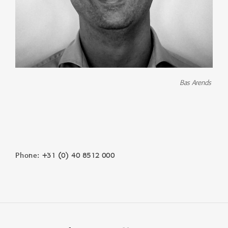
Bas Arends
+31 (0) 40 8512 000
Phone: