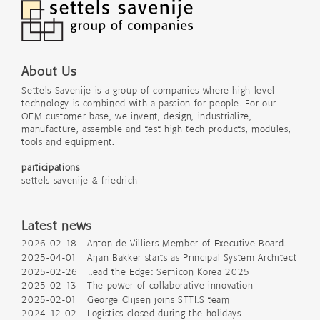
About Us
Settels Savenije is a group of companies where high level
technology is combined with a passion for people. For our
OEM customer base, we invent, design, industrialize,
manufacture, assemble and test high tech products, modules,
tools and equipment.
participations
settels savenije & friedrich
Latest news
2026-02-18 Anton de Villiers Member of Executive Board.
2025-04-01 Arjan Bakker starts as Principal System Architect
2025-02-26 Lead the Edge: Semicon Korea 2025
2025-02-13 The power of collaborative innovation
2025-02-01 George Clijsen joins STTLS team
2024-12-02 Logistics closed during the holidays