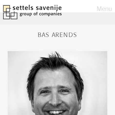
Menu
BAS ARENDS