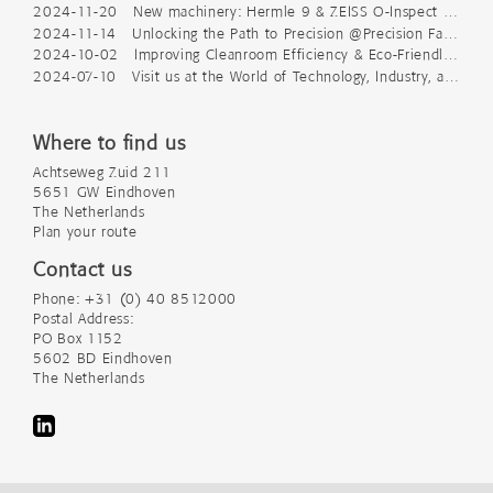
2024-11-20 New machinery: Hermle 9 & ZEISS O-Inspect 543
2024-11-14 Unlocking the Path to Precision @Precision Fair 2024
2024-10-02 Improving Cleanroom Efficiency & Eco-Friendly Packaging
2024-07-10 Visit us at the World of Technology, Industry, and Science
Where to find us
Achtseweg Zuid 211
5651 GW Eindhoven
The Netherlands
Plan your route
Contact us
Phone: +31 (0) 40 8512000
Postal Address:
PO Box 1152
5602 BD Eindhoven
The Netherlands
LinkedIn