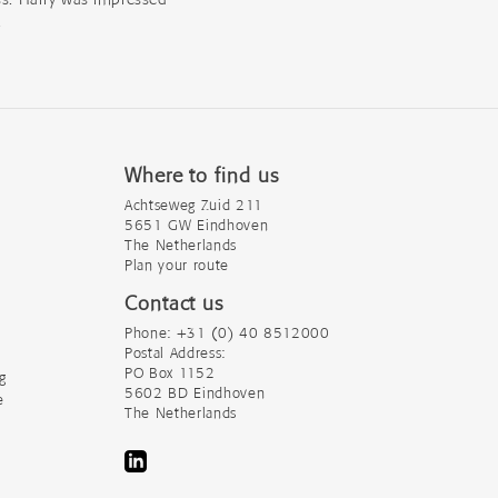
.
Where to find us
Achtseweg Zuid 211
5651 GW Eindhoven
The Netherlands
Plan your route
Contact us
Phone: +31 (0) 40 8512000
Postal Address:
PO Box 1152
g
5602 BD Eindhoven
e
The Netherlands
LinkedIn