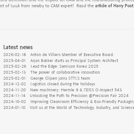
ent of Luuk from newby to CAM expert! Read the
article of Harry Post
Latest news
2026-02-18 Anton de Villiers Member of Executive Board.
2025-04-01 Arjan Bakker starts as Principal System Architect
2025-02-26 Lead the Edge: Semicon Korea 2025
2025-02-13 The power of collaborative innovation
2025-02-01 George Clijsen joins STTLS team
2024-12-02 Logistics closed during the holidays
2024-11-20 New machinery: Hermle 9 & ZEISS O-Inspect 543
2024-11-14 Unlocking the Path to Precision @Precision Fair 2024
2024-10-02 Improving Cleanroom Efficiency & Eco-Friendly Packagin
2024-07-10 Visit us at the World of Technology, Industry, and Scienc