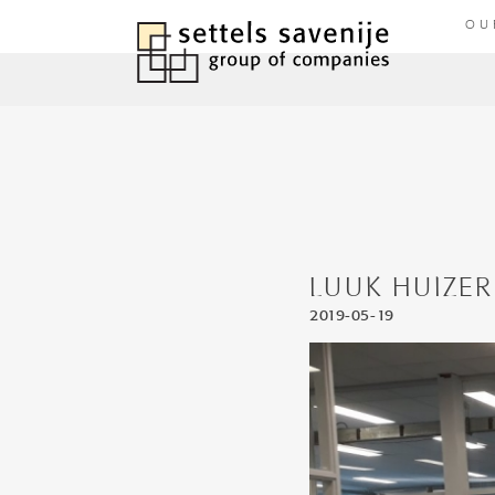
OU
LUUK HUIZER
2019-05-19