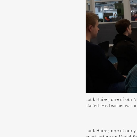
Luuk Huizer, one of our N
started. His teacher was 
Luuk Huizer, one of our y
guest lecture on Model B