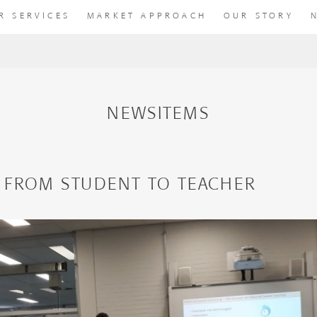
R SERVICES
MARKET APPROACH
OUR STORY
NEWSITEMS
 FROM STUDENT TO TEACHER