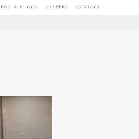
NEWS & BLOGS
CAREERS
CONTACT