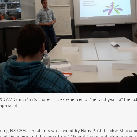
X CAM Consultants shared his experiences of the past years at the s
impressed.
oung NX CAM consultants was invited by Harry Post, teacher Mechanica
ased Definition and the impact on CAM and the manufacturing proces