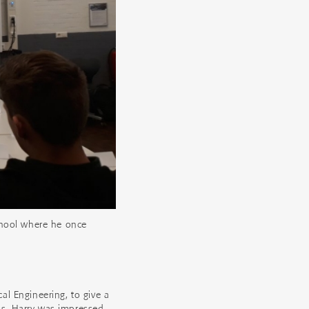
chool where he once
l Engineering, to give a
s. Harry was impressed