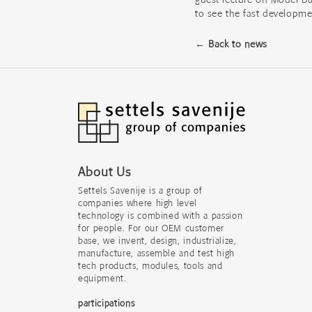
to see the fast developm
← Back to news
About Us
Settels Savenije is a group of
companies where high level
technology is combined with a passion
for people. For our OEM customer
base, we invent, design, industrialize,
manufacture, assemble and test high
tech products, modules, tools and
equipment.
participations